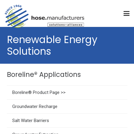
Renewable Energy
Solutions
Boreline® Applications
Boreline® Product Page >>
Groundwater Recharge
Salt Water Barriers