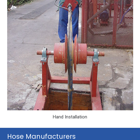
Hand Installation
Hose Manufacturers