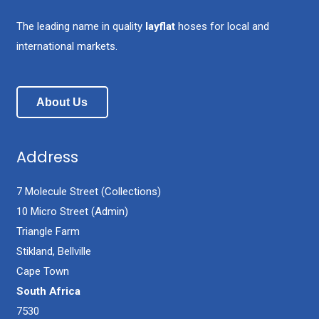
The leading name in quality
layflat
hoses for local and
international markets.
About Us
Address
7 Molecule Street (Collections)
10 Micro Street (Admin)
Triangle Farm
Stikland, Bellville
Cape Town
South Africa
7530