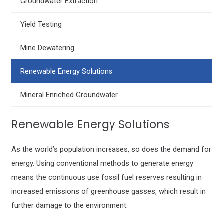
Groundwater Extraction
Yield Testing
Mine Dewatering
Renewable Energy Solutions
Mineral Enriched Groundwater
Renewable Energy Solutions
As the world’s population increases, so does the demand for
energy. Using conventional methods to generate energy
means the continuous use fossil fuel reserves resulting in
increased emissions of greenhouse gasses, which result in
further damage to the environment.