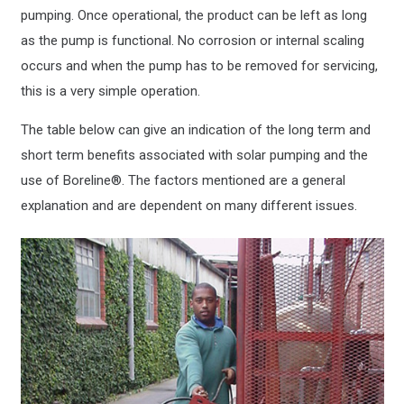
pumping. Once operational, the product can be left as long
as the pump is functional. No corrosion or internal scaling
occurs and when the pump has to be removed for servicing,
this is a very simple operation.
The table below can give an indication of the long term and
short term benefits associated with solar pumping and the
use of Boreline®. The factors mentioned are a general
explanation and are dependent on many different issues.