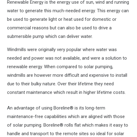
Renewable Energy is the energy use of sun, wind and running
water to generate this much-needed energy. This energy can
be used to generate light or heat used for domestic or
commercial reasons but can also be used to drive a
submersible pump which can deliver water.
Windmills were originally very popular where water was
needed and power was not available, and were a solution to
renewable energy. When compared to solar pumping,
windmills are however more difficult and expensive to install
due to their bulky nature. Over their lifetime they need
constant maintenance which result in higher lifetime costs.
An advantage of using Boreline® is its long-term
maintenance-free capabilities which are aligned with those
of solar pumping. Boreline® rolls flat which makes it easy to
handle and transport to the remote sites so ideal for solar