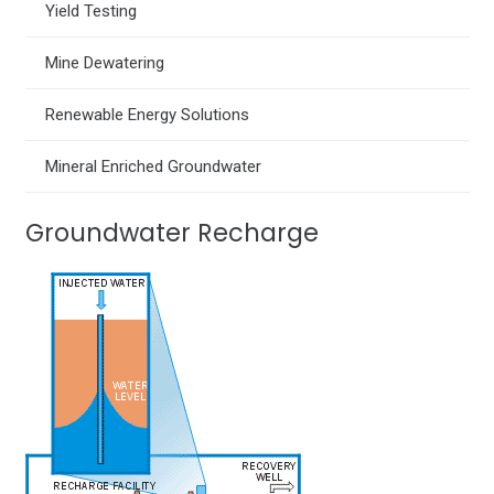
Yield Testing
Mine Dewatering
Renewable Energy Solutions
Mineral Enriched Groundwater
Groundwater Recharge