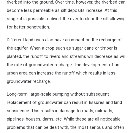
riverbed into the ground. Over time, however, the riverbed can
become less permeable as silt deposits increase. At this
stage, it is possible to divert the river to clear the silt allowing
for better penetration.
Different land uses also have an impact on the recharge of
the aquifer. When a crop such as sugar cane or timber is
planted, the runoff to rivers and streams will decrease as will
the rate of groundwater recharge. The development of an
urban area can increase the runoff which results in less
groundwater recharge.
Long-term, large-scale pumping without subsequent
replacement of groundwater can result in fissures and land
subsidence. This results in damage to roads, railroads,
pipelines, houses, dams, etc. While these are all noticeable
problems that can be dealt with, the most serious and often