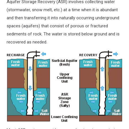
Aquifer Storage Recovery (ASR) involves collecting water
(stormwater, snow melt, etc.) at a time when it is abundant
and then transferring it into naturally occurring underground
spaces (aquifers) that consist of porous or fractured
sediments of rock. The water is stored below ground and is
recovered as needed.