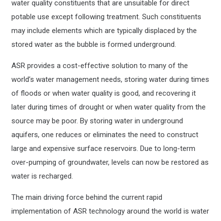
water quality constituents that are unsuitable for direct
potable use except following treatment. Such constituents
may include elements which are typically displaced by the
stored water as the bubble is formed underground.
ASR provides a cost-effective solution to many of the
world’s water management needs, storing water during times
of floods or when water quality is good, and recovering it
later during times of drought or when water quality from the
source may be poor. By storing water in underground
aquifers, one reduces or eliminates the need to construct
large and expensive surface reservoirs. Due to long-term
over-pumping of groundwater, levels can now be restored as
water is recharged.
The main driving force behind the current rapid
implementation of ASR technology around the world is water