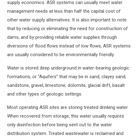
supply economics. ASR systems can usually meet water
management needs at less than half the capital cost of
other water supply alternatives. It is also important to note
that by reducing or eliminating the need for construction of
dams, and by providing reliable water supplies through
diversions of flood flows instead of low flows, ASR systems
are usually considered to be environmentally friendly.
Water is stored deep underground in water-bearing geologic
formations, or “Aquifers” that may be in sand, clayey sand,
sandstone, gravel, limestone, dolomite, glacial drift, basalt
and other types of geologic settings.
Most operating ASR sites are storing treated drinking water.
When recovered from storage, this water usually requires
only disinfection before being sent out to the water
distribution system. Treated wastewater is reclaimed and