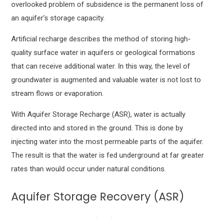
overlooked problem of subsidence is the permanent loss of
an aquifer’s storage capacity.
Artificial recharge describes the method of storing high-
quality surface water in aquifers or geological formations
that can receive additional water. In this way, the level of
groundwater is augmented and valuable water is not lost to
stream flows or evaporation.
With Aquifer Storage Recharge (ASR), water is actually
directed into and stored in the ground. This is done by
injecting water into the most permeable parts of the aquifer.
The result is that the water is fed underground at far greater
rates than would occur under natural conditions.
Aquifer Storage Recovery (ASR)