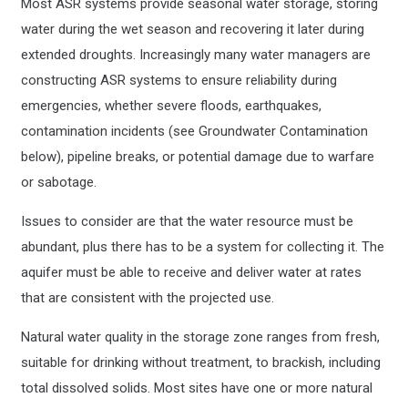
Most ASR systems provide seasonal water storage, storing
water during the wet season and recovering it later during
extended droughts. Increasingly many water managers are
constructing ASR systems to ensure reliability during
emergencies, whether severe floods, earthquakes,
contamination incidents (see Groundwater Contamination
below), pipeline breaks, or potential damage due to warfare
or sabotage.
Issues to consider are that the water resource must be
abundant, plus there has to be a system for collecting it. The
aquifer must be able to receive and deliver water at rates
that are consistent with the projected use.
Natural water quality in the storage zone ranges from fresh,
suitable for drinking without treatment, to brackish, including
total dissolved solids. Most sites have one or more natural