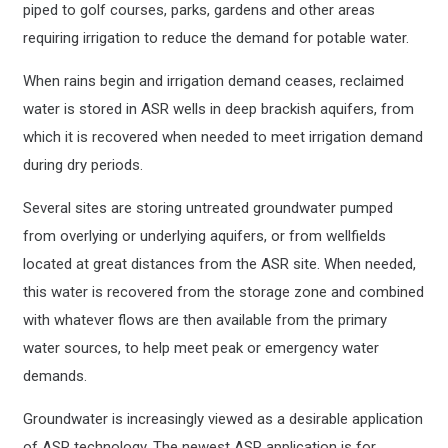
piped to golf courses, parks, gardens and other areas
requiring irrigation to reduce the demand for potable water.
When rains begin and irrigation demand ceases, reclaimed
water is stored in ASR wells in deep brackish aquifers, from
which it is recovered when needed to meet irrigation demand
during dry periods.
Several sites are storing untreated groundwater pumped
from overlying or underlying aquifers, or from wellfields
located at great distances from the ASR site. When needed,
this water is recovered from the storage zone and combined
with whatever flows are then available from the primary
water sources, to help meet peak or emergency water
demands.
Groundwater is increasingly viewed as a desirable application
of ASR technology. The newest ASR application is for