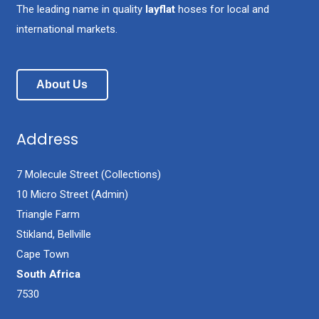
The leading name in quality
layflat
hoses for local and
international markets.
About Us
Address
7 Molecule Street (Collections)
10 Micro Street (Admin)
Triangle Farm
Stikland, Bellville
Cape Town
South Africa
7530