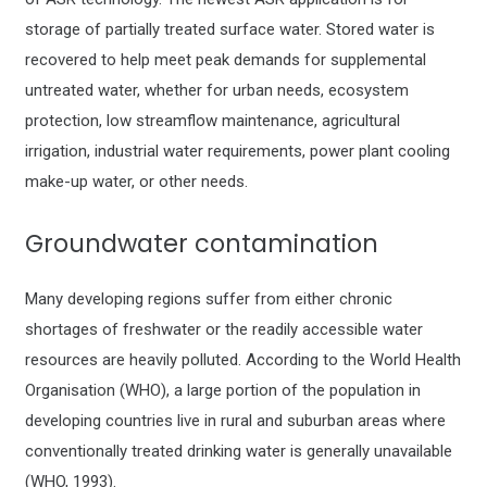
storage of partially treated surface water. Stored water is
recovered to help meet peak demands for supplemental
untreated water, whether for urban needs, ecosystem
protection, low streamflow maintenance, agricultural
irrigation, industrial water requirements, power plant cooling
make-up water, or other needs.
Groundwater contamination
Many developing regions suffer from either chronic
shortages of freshwater or the readily accessible water
resources are heavily polluted. According to the World Health
Organisation (WHO), a large portion of the population in
developing countries live in rural and suburban areas where
conventionally treated drinking water is generally unavailable
(WHO, 1993).