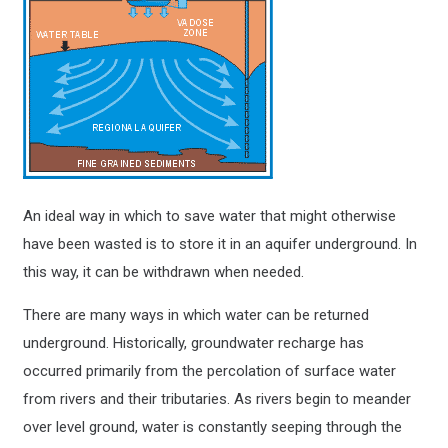
An ideal way in which to save water that might otherwise
have been wasted is to store it in an aquifer underground. In
this way, it can be withdrawn when needed.
There are many ways in which water can be returned
underground. Historically, groundwater recharge has
occurred primarily from the percolation of surface water
from rivers and their tributaries. As rivers begin to meander
over level ground, water is constantly seeping through the