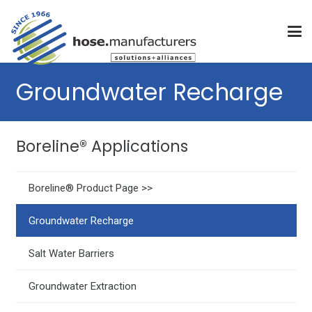
Groundwater Recharge
Boreline® Applications
Boreline® Product Page >>
Groundwater Recharge
Salt Water Barriers
Groundwater Extraction