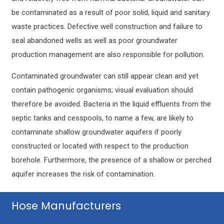
be contaminated as a result of poor solid, liquid and sanitary
waste practices. Defective well construction and failure to
seal abandoned wells as well as poor groundwater
production management are also responsible for pollution.
Contaminated groundwater can still appear clean and yet
contain pathogenic organisms; visual evaluation should
therefore be avoided. Bacteria in the liquid effluents from the
septic tanks and cesspools, to name a few, are likely to
contaminate shallow groundwater aquifers if poorly
constructed or located with respect to the production
borehole. Furthermore, the presence of a shallow or perched
aquifer increases the risk of contamination.
Hose Manufacturers