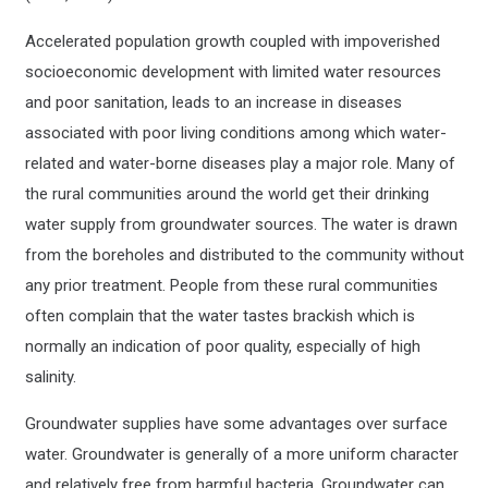
Accelerated population growth coupled with impoverished
socioeconomic development with limited water resources
and poor sanitation, leads to an increase in diseases
associated with poor living conditions among which water-
related and water-borne diseases play a major role. Many of
the rural communities around the world get their drinking
water supply from groundwater sources. The water is drawn
from the boreholes and distributed to the community without
any prior treatment. People from these rural communities
often complain that the water tastes brackish which is
normally an indication of poor quality, especially of high
salinity.
Groundwater supplies have some advantages over surface
water. Groundwater is generally of a more uniform character
and relatively free from harmful bacteria. Groundwater can