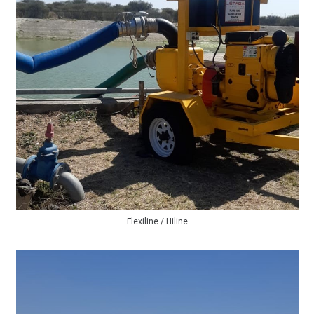
Flexiline / Hiline