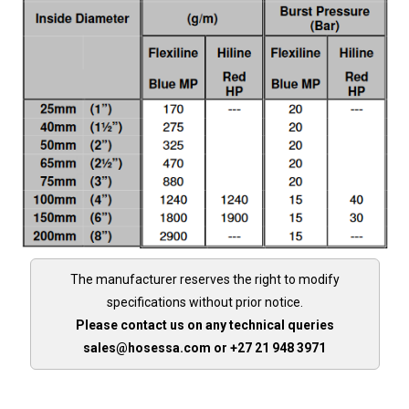
The manufacturer reserves the right to modify
specifications without prior notice.
Please contact us on any technical queries
sales@hosessa.com or +27 21 948 3971