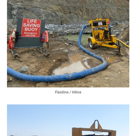
Flexiline / Hiline