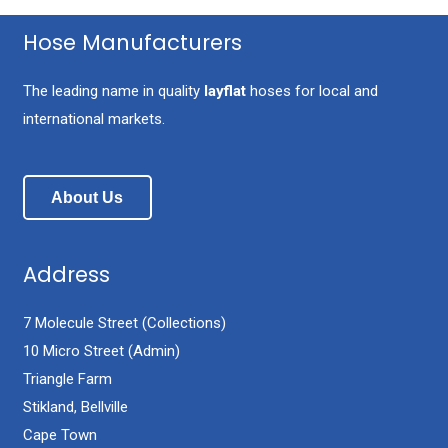
Hose Manufacturers
The leading name in quality
layflat
hoses for local and
international markets.
About Us
Address
7 Molecule Street (Collections)
10 Micro Street (Admin)
Triangle Farm
Stikland, Bellville
Cape Town