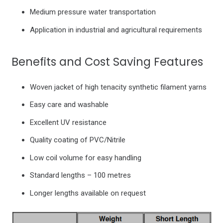
Medium pressure water transportation
Application in industrial and agricultural requirements
Benefits and Cost Saving Features
Woven jacket of high tenacity synthetic filament yarns
Easy care and washable
Excellent UV resistance
Quality coating of PVC/Nitrile
Low coil volume for easy handling
Standard lengths – 100 metres
Longer lengths available on request