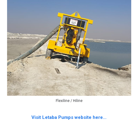
Flexiline / Hiline
Visit Letaba Pumps website here…