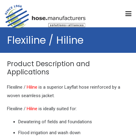
Flexiline / Hiline
Product Description and
Applications
Flexiline /
Hiline
is a superior Layflat hose reinforced by a
woven seamless jacket.
Flexiline /
Hiline
is ideally suited for:
Dewatering of fields and foundations
Flood irrigation and wash down