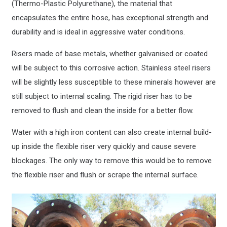
(Thermo-Plastic Polyurethane), the material that
encapsulates the entire hose, has exceptional strength and
durability and is ideal in aggressive water conditions.
Risers made of base metals, whether galvanised or coated
will be subject to this corrosive action. Stainless steel risers
will be slightly less susceptible to these minerals however are
still subject to internal scaling. The rigid riser has to be
removed to flush and clean the inside for a better flow.
Water with a high iron content can also create internal build-
up inside the flexible riser very quickly and cause severe
blockages. The only way to remove this would be to remove
the flexible riser and flush or scrape the internal surface.