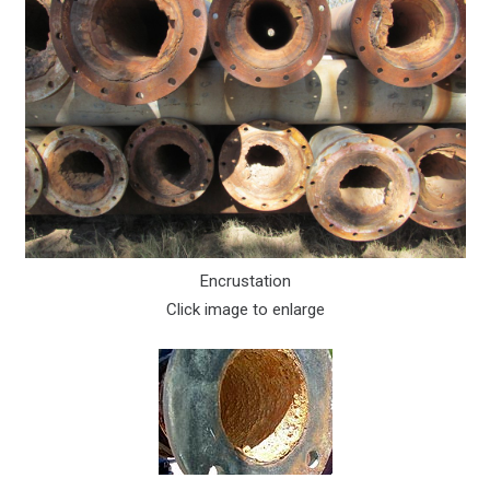
Encrustation
Click image to enlarge