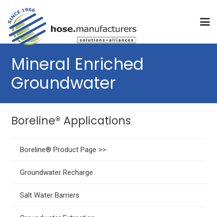
Mineral Enriched
Groundwater
Boreline® Applications
Boreline® Product Page >>
Groundwater Recharge
Salt Water Barriers