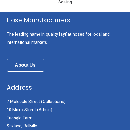
Scaling
Hose Manufacturers
The leading name in quality
layflat
hoses for local and
international markets.
About Us
Address
7 Molecule Street (Collections)
10 Micro Street (Admin)
Triangle Farm
Stikland, Bellville