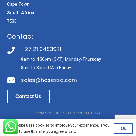
Cape Town
South Africa
7530
Contact
+27 21 9483971
8am to 4:30pm (CAT) Monday-Thursday
8am to 3pm (CAT) Friday
sales@hosessa.com
Contact Us
PRIVACY POLICY (DATA PROTECTION)
© Latex Threads of SA (Pty) Ltd T/A Hose Manufacturers
This website uses cookies to improve your experience. If you
Ok
continue to use this site, you agree with it.