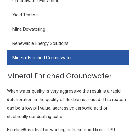
Groundwater Extraction
Yield Testing
Mine Dewatering
Renewable Energy Solutions
Mineral Enriched Groundwater
Mineral Enriched Groundwater
When water quality is very aggressive the result is a rapid
deterioration in the quality of flexible riser used. This reason
can be a low pH value, aggressive carbonic acid or
electrically conducting salts.
Boreline® is ideal for working in these conditions. TPU