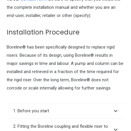
the complete installation manual and whether you are an
end-user, installer, retailer or other (specify).
Installation Procedure
Boreline® has been specifically designed to replace rigid
risers. Because of its design, using Boreline® results in
major savings in time and labour. A pump and column can be
installed and retrieved in a fraction of the time required for
the rigid riser. Over the long term, Boreline® does not
corrode or scale internally allowing for further savings.
1. Before you start
2. Fitting the Boreline coupling and flexible riser to