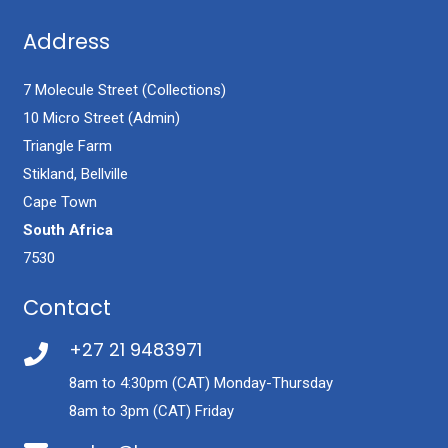
Address
7 Molecule Street (Collections)
10 Micro Street (Admin)
Triangle Farm
Stikland, Bellville
Cape Town
South Africa
7530
Contact
+27 21 9483971
8am to 4:30pm (CAT) Monday-Thursday
8am to 3pm (CAT) Friday