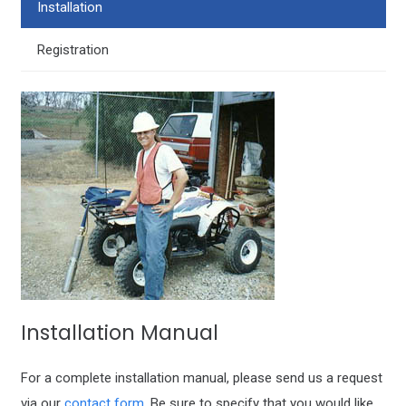
Installation
Registration
Installation Manual
For a complete installation manual, please send us a request
via our
contact form
. Be sure to specify that you would like