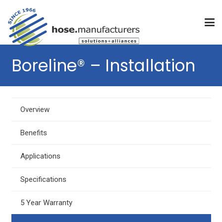
Boreline® – Installation
Overview
Benefits
Applications
Specifications
5 Year Warranty