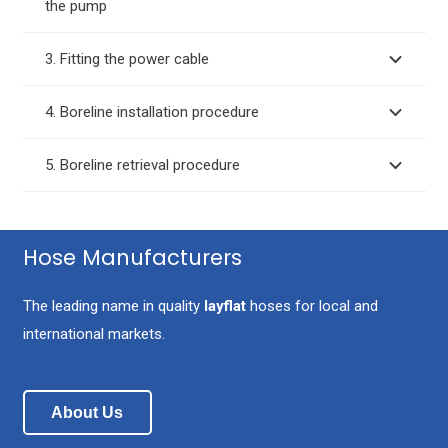
the pump
3. Fitting the power cable
4. Boreline installation procedure
5. Boreline retrieval procedure
Hose Manufacturers
The leading name in quality
layflat
hoses for local and
international markets.
About Us