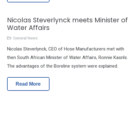
Nicolas Steverlynck meets Minister of
Water Affairs
General News
Nicolas Steverlynck, CEO of Hose Manufacturers met with
then South African Minister of Water Affairs, Ronnie Kasrils.
The advantages of the Boreline system were explained.
Read More