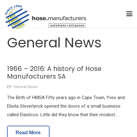
General News
1966 – 2016: A history of Hose
Manufacturers SA
General News
The Birth of HMSA Fifty years ago in Cape Town, Yves and
Elisita Steverlynck opened the doors of a small business
called Elasticos. Little did they know that their modest…
Read More