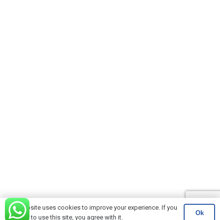
This website uses cookies to improve your experience. If you
Ok
continue to use this site, you agree with it.